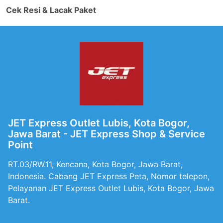
Cek Resi & Lacak Paket
JET Express Outlet Lubis, Kota Bogor,
Jawa Barat - JET Express Shop & Service
Point
RT.03/RW.11, Kencana, Kota Bogor, Jawa Barat,
Indonesia. Cabang JET Express Peta, Nomor telepon,
Pelayanan JET Express Outlet Lubis, Kota Bogor, Jawa
Barat.