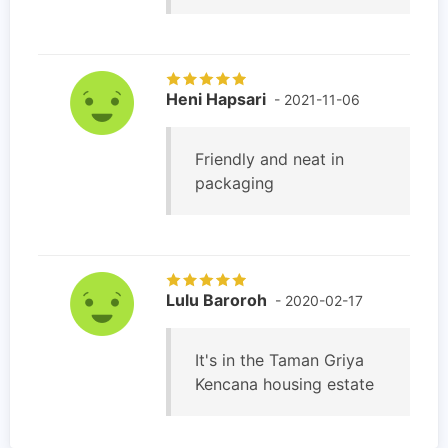
Heni Hapsari
- 2021-11-06
Friendly and neat in
packaging
Lulu Baroroh
- 2020-02-17
It's in the Taman Griya
Kencana housing estate