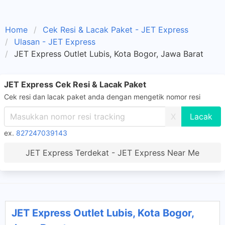
Home
Cek Resi & Lacak Paket - JET Express
Ulasan - JET Express
JET Express Outlet Lubis, Kota Bogor, Jawa Barat
JET Express Cek Resi & Lacak Paket
Cek resi dan lacak paket anda dengan mengetik nomor resi
X
ex.
827247039143
JET Express Terdekat - JET Express Near Me
JET Express Outlet Lubis, Kota Bogor,