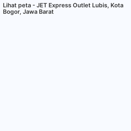
Lihat peta - JET Express Outlet Lubis, Kota
Bogor, Jawa Barat