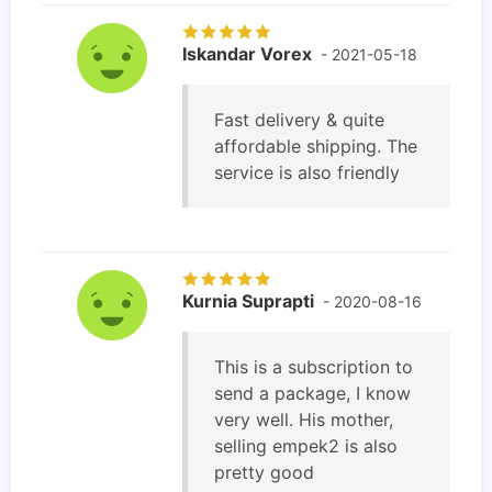
Iskandar Vorex
- 2021-05-18
Fast delivery & quite
affordable shipping. The
service is also friendly
Kurnia Suprapti
- 2020-08-16
This is a subscription to
send a package, I know
very well. His mother,
selling empek2 is also
pretty good