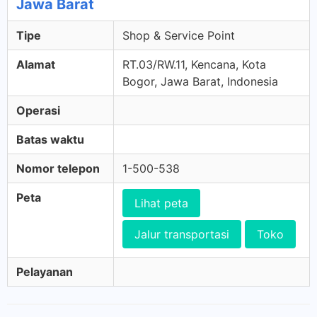
Jawa Barat
Tipe
Shop & Service Point
Alamat
RT.03/RW.11, Kencana, Kota
Bogor, Jawa Barat, Indonesia
Operasi
Batas waktu
Nomor telepon
1-500-538
Peta
Lihat peta
Jalur transportasi
Toko
Pelayanan