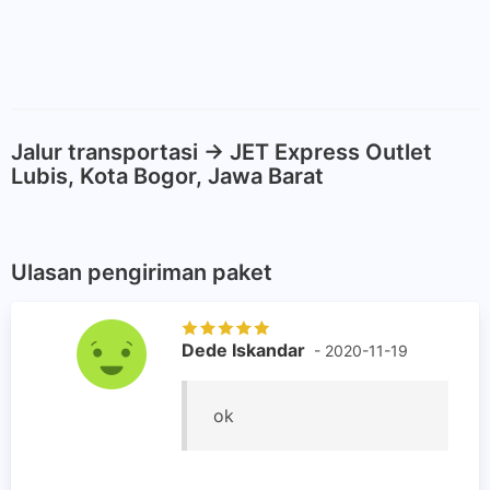
Jalur transportasi -> JET Express Outlet
Lubis, Kota Bogor, Jawa Barat
Ulasan pengiriman paket
Dede Iskandar
- 2020-11-19
ok