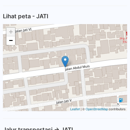
Lihat peta - JATI
+
−
Leaflet
| ©
OpenStreetMap
contributors
Jalur transportasi -> JATI