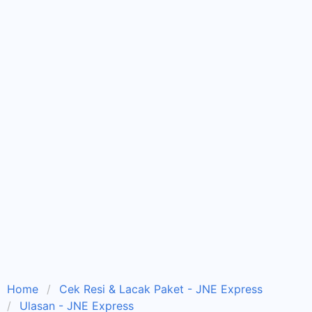
Home
Cek Resi & Lacak Paket - JNE Express
Ulasan - JNE Express