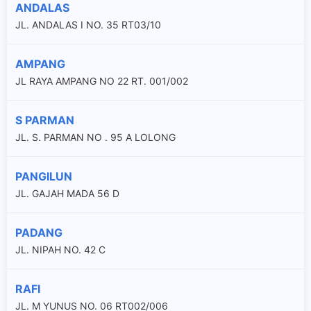
ANDALAS
JL. ANDALAS I NO. 35 RT03/10
AMPANG
JL RAYA AMPANG NO 22 RT. 001/002
S PARMAN
JL. S. PARMAN NO . 95 A LOLONG
PANGILUN
JL. GAJAH MADA 56 D
PADANG
JL. NIPAH NO. 42 C
RAFI
JL. M YUNUS NO. 06 RT002/006